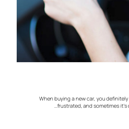
When buying a new car, you definitely 
frustrated, and sometimes it’s 