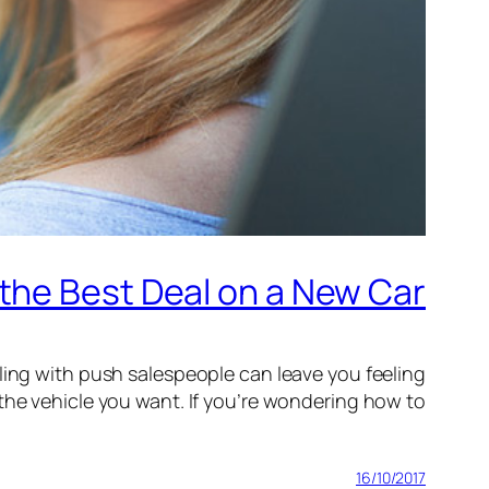
the Best Deal on a New Car
aling with push salespeople can leave you feeling
 the vehicle you want. If you’re wondering how to…
16/10/2017