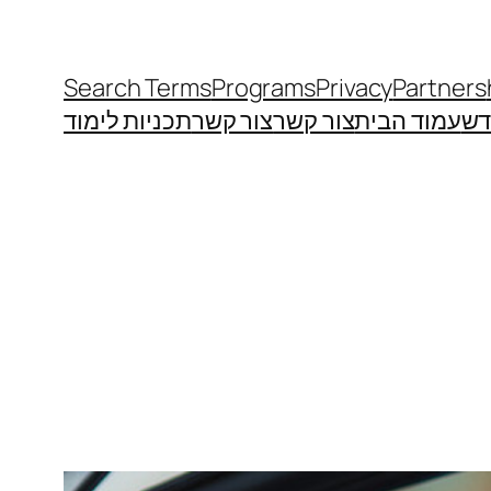
Search Terms
Programs
Privacy
Partners
תכניות לימוד
צור קשר
צור קשר
עמוד הבית
מי