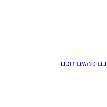
מורה נהיגה דו