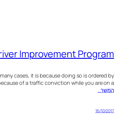
Driver Improvement Program
many cases, it is because doing so is ordered by
cause of a traffic conviction while you are on a…
המשך…
16/10/2017