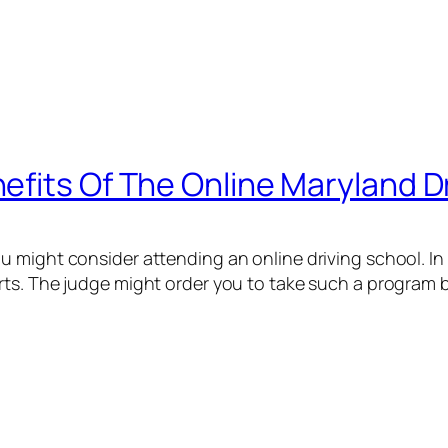
efits Of The Online Maryland 
u might consider attending an online driving school. In 
rts. The judge might order you to take such a program be