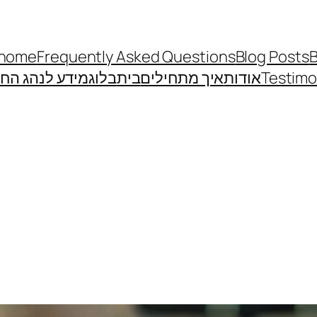
home
Frequently Asked Questions
Blog Posts
B
דע לנהג החדש
בלוג
בית
איך מתחילים
אודות
Testimo