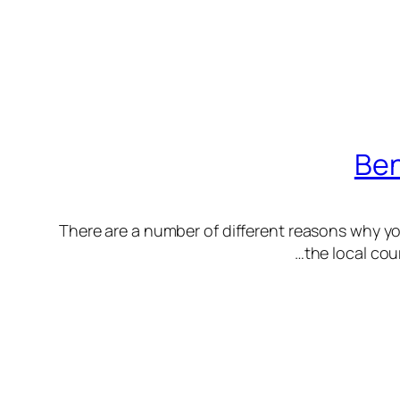
Ben
There are a number of different reasons why yo
the local cou