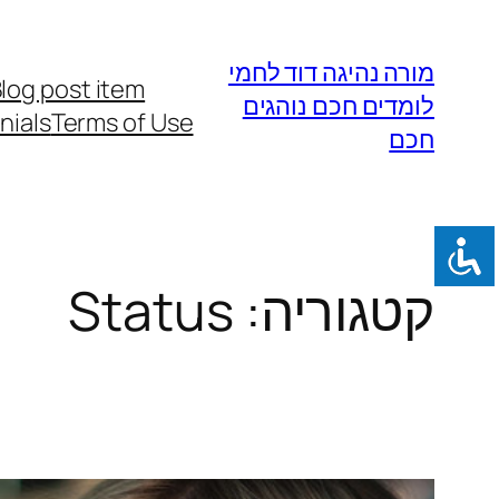
לדלג
לתוכן
מורה נהיגה דוד לחמי
log post item
לומדים חכם נוהגים
nials
Terms of Use
חכם
Status
קטגוריה: