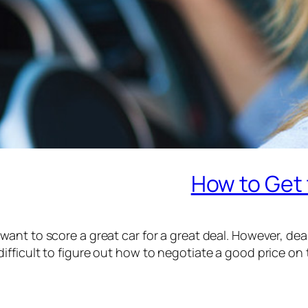
How to Get 
want to score a great car for a great deal. However, de
difficult to figure out how to negotiate a good price on