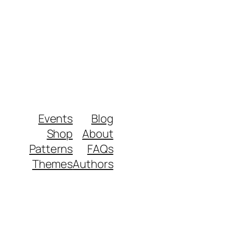
Events
Blog
Shop
About
Patterns
FAQs
Themes
Authors