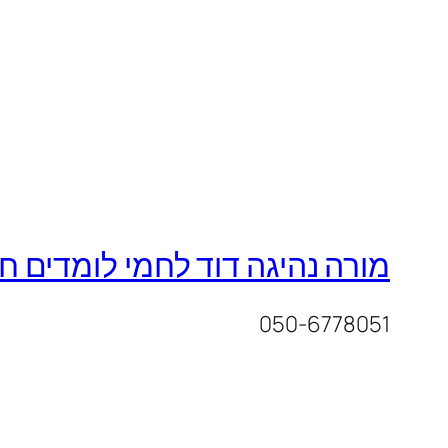
ד לחמי לומדים חכם נוהגים חכם
050-6778051