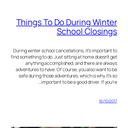
Things To Do During Winter
School Closings
During winter school cancellations, it’s important to
find something to do. Just sitting at home doesn’t get
anything accomplished, and there are always
adventures to have. Of course, you also want to be
safe during those adventures, which is why it’s so
important to be a good driver. If you’re…
16/10/2017