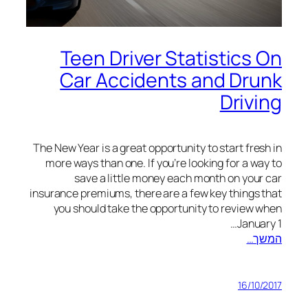
Teen Driver Statistics On
Car Accidents and Drunk
Driving
The New Year is a great opportunity to start fresh in
more ways than one. If you’re looking for a way to
save a little money each month on your car
insurance premiums, there are a few key things that
you should take the opportunity to review when
January 1…
המשך…
16/10/2017