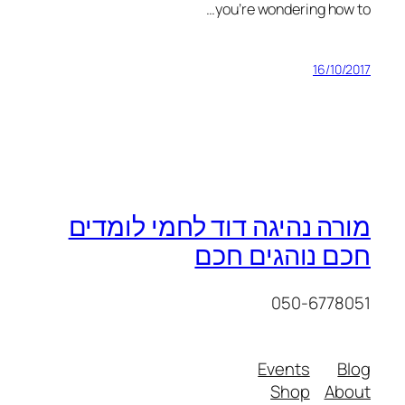
you’re wondering how to…
16/10/2017
מורה נהיגה דוד לחמי לומדים
חכם נוהגים חכם
050-6778051
Events
Blog
Shop
About