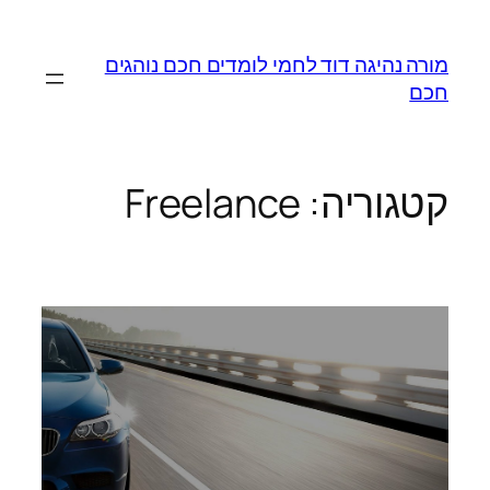
לדלג
לתוכן
מורה נהיגה דוד לחמי לומדים חכם נוהגים
חכם
Freelance
קטגוריה: