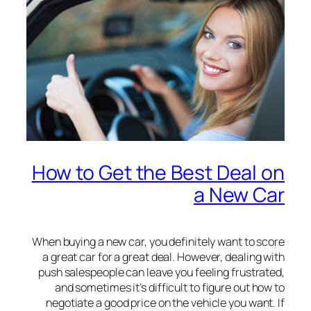
How to Get the Best Deal on
a New Car
When buying a new car, you definitely want to score
a great car for a great deal. However, dealing with
push salespeople can leave you feeling frustrated,
and sometimes it’s difficult to figure out how to
negotiate a good price on the vehicle you want. If